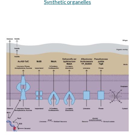
Synthetic organelles