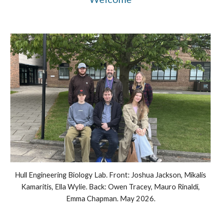
Hull Engineering Biology Lab. Front: Joshua Jackson, Mikalis
Kamaritis,
Ella Wylie
. Back:
Owen Tracey, Mauro Rinaldi,
Emma Chapman
. May 2026.