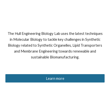
The Hull Engineering Biology Lab uses the latest techniques
in Molecular Biology to tackle key challenges in Synthetic
Biology related to Synthetic Organelles, Lipid Transporters
and Membrane Engineering towards renewable and
sustainable Biomanufacturing.
Learn more