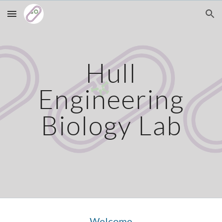
Skip to main content
Skip to navigation
Hull
Engineering
Biology Lab
Welcome