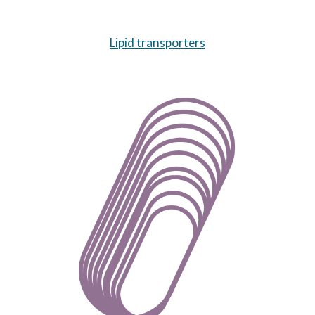
Lipid transporters